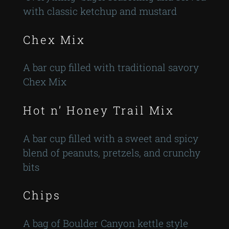
with classic ketchup and mustard
Chex Mix
A bar cup filled with traditional savory
Chex Mix
Hot n’ Honey Trail Mix
A bar cup filled with a sweet and spicy
blend of peanuts, pretzels, and crunchy
bits
Chips
A bag of Boulder Canyon kettle style