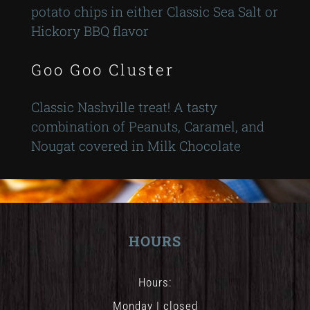
potato chips in either Classic Sea Salt or
Hickory BBQ flavor
Goo Goo Cluster
Classic Nashville treat! A tasty
combination of Peanuts, Caramel, and
Nougat covered in Milk Chocolate
HOURS
Hours:
Monday | closed