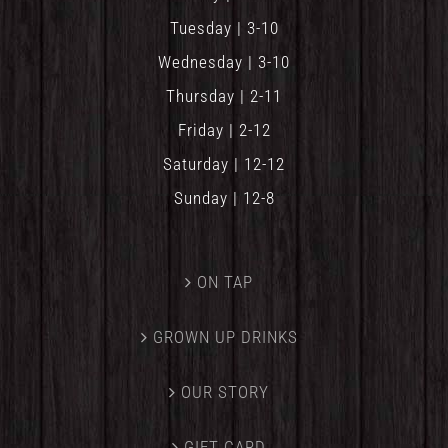
Tuesday | 3-10
Wednesday | 3-10
Thursday | 2-11
Friday | 2-12
Saturday | 12-12
Sunday | 12-8
ON TAP
GROWN UP DRINKS
OUR STORY
GIFT CARD