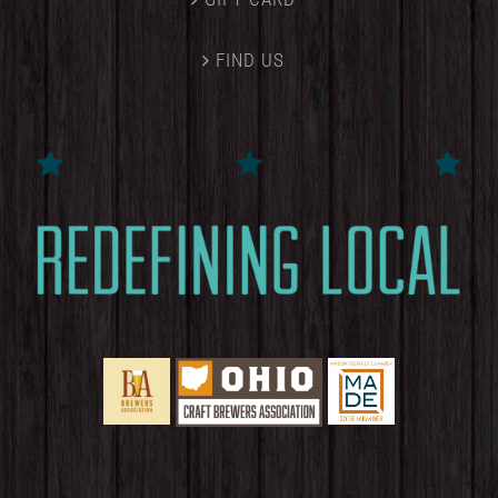
FIND US