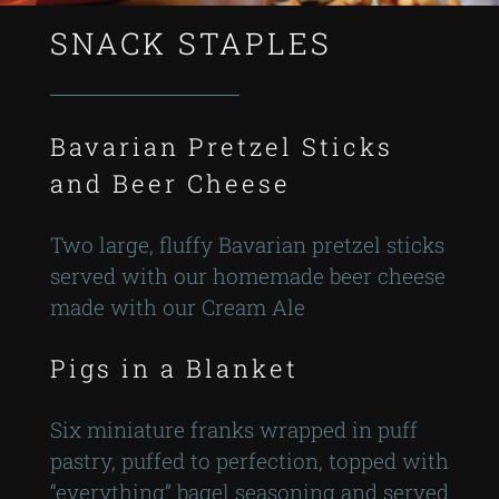
SNACK STAPLES
Bavarian Pretzel Sticks
and Beer Cheese
Two large, fluffy Bavarian pretzel sticks
served with our homemade beer cheese
made with our Cream Ale
Pigs in a Blanket
Six miniature franks wrapped in puff
pastry, puffed to perfection, topped with
“everything” bagel seasoning and served